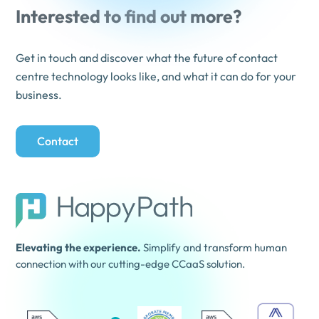
Interested to find out more?
Get in touch and discover what the future of contact
centre technology looks like, and what it can do for your
business.
Contact
Elevating the experience.
Simplify and transform human
connection with our cutting-edge CCaaS solution.