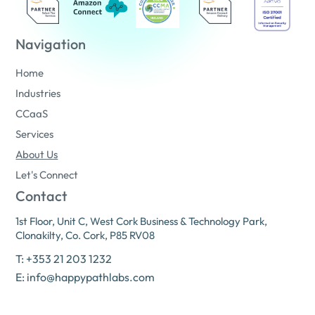
Navigation
Home
Industries
CCaaS
Services
About Us
Let's Connect
Contact
1st Floor, Unit C, West Cork Business & Technology Park,
Clonakilty, Co. Cork, P85 RV08
T: +353 21 203 1232
E: info@happypathlabs.com